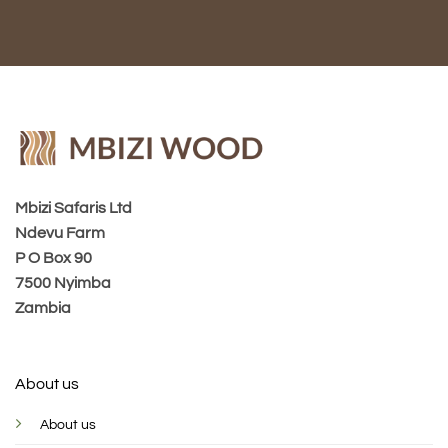
Mbizi Safaris Ltd
Ndevu Farm
P O Box 90
7500 Nyimba
Zambia
About us
About us