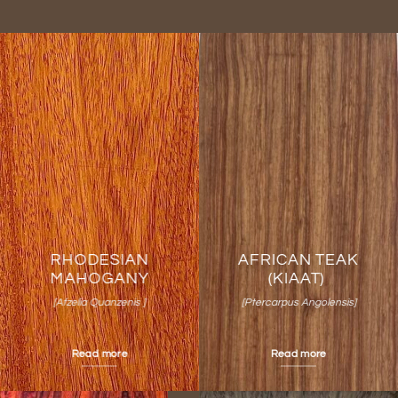
RHODESIAN
AFRICAN TEAK
MAHOGANY
(KIAAT)
[Afzelia Quanzenis ]
[Ptercarpus Angolensis]
Read more
Read more