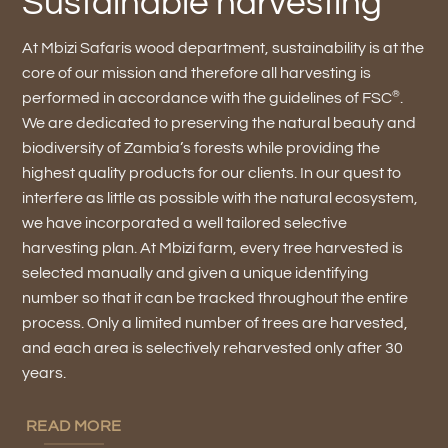
Sustainable harvesting
At Mbizi Safaris wood department, sustainability is at the
core of our mission and therefore all harvesting is
®
performed in accordance with the guidelines of FSC
.
We are dedicated to preserving the natural beauty and
biodiversity of Zambia’s forests while providing the
highest quality products for our clients. In our quest to
interfere as little as possible with the natural ecosystem,
we have incorporated a well tailored selective
harvesting plan. At Mbizi farm, every tree harvested is
selected manually and given a unique identifying
number so that it can be tracked throughout the entire
process. Only a limited number of trees are harvested,
and each area is selectively reharvested only after 30
years.
READ MORE