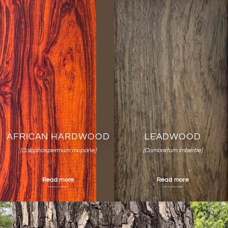
AFRICAN HARDWOOD
LEADWOOD
[Colophospermum mopane]
[Combretum imberbe]
Read more
Read more