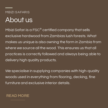
MBIZI SAFARIS
About us
®
Mbizi Safari is a FSC
certified company that sells
exclusive hardwood from Zambias lush forests. What
makes us unique is also owning the farm in Zambia from
where we source all the wood. This ensures us that all
practices is correctly followed and always being able to
delivery high quality products.
We specialise in supplying companies with high-quality
woods used in everything from flooring, decking, fine
furniture and exclusive interior details.
READ MORE