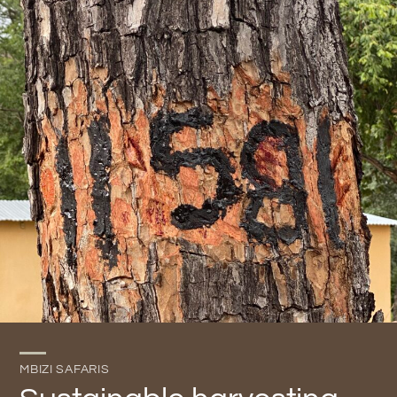
MBIZI SAFARIS