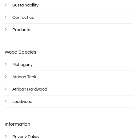
Sustainability
Contact us
Products
Wood Species
Mahogany
African Teak
African Hardwood
Leadwood
Information
Privacy Policy