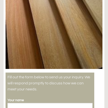
Fill out the form below to send us your inquiry. We
will respond promptly to discuss how we can
meet your needs.
Your name