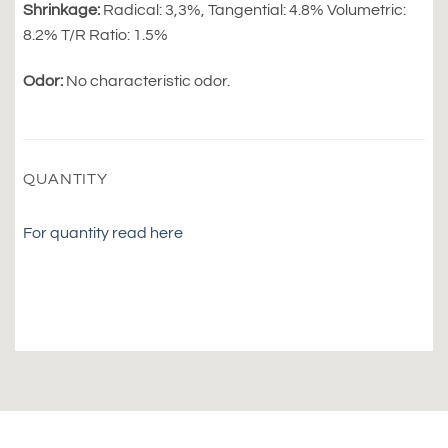
Shrinkage:
Radical: 3,3%, Tangential: 4.8% Volumetric:
8.2% T/R Ratio: 1.5%
Odor:
No characteristic odor.
QUANTITY
For quantity read here