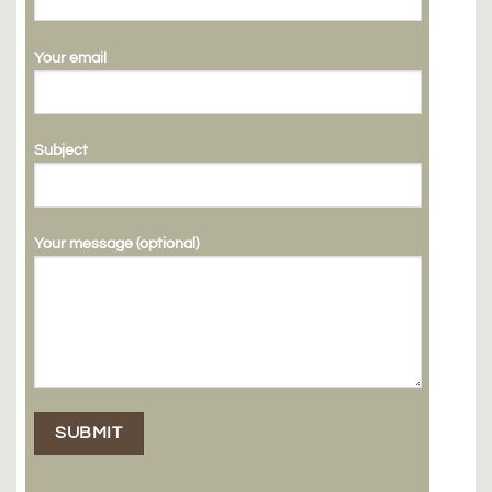
Your email
Subject
Your message (optional)