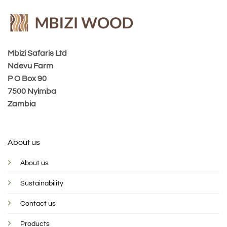
Mbizi Safaris Ltd
Ndevu Farm
P O Box 90
7500 Nyimba
Zambia
About us
About us
Sustainability
Contact us
Products