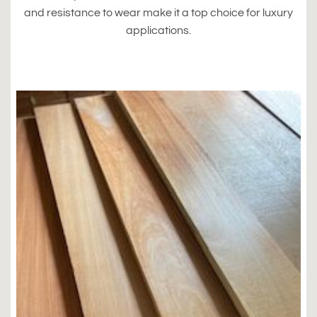
and resistance to wear make it a top choice for luxury
applications.