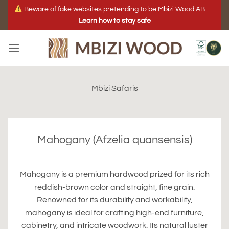
Skip
Beware of fake websites pretending to be Mbizi Wood AB —
to
Learn how to stay safe
content
Mbizi Safaris
Mahogany (Afzelia quansensis)
Mahogany is a premium hardwood prized for its rich
reddish-brown color and straight, fine grain.
Renowned for its durability and workability,
mahogany is ideal for crafting high-end furniture,
cabinetry, and intricate woodwork. Its natural luster