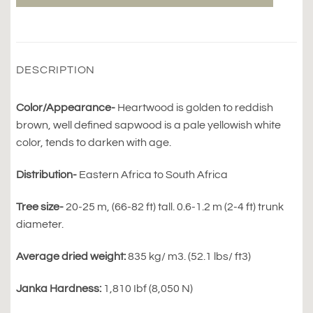
DESCRIPTION
Color/Appearance-
Heartwood is golden to reddish
brown, well defined sapwood is a pale yellowish white
color, tends to darken with age.
Distribution-
Eastern Africa to South Africa
Tree size-
20-25 m, (66-82 ft) tall. 0.6-1.2 m (2-4 ft) trunk
diameter.
Average dried weight:
835 kg/ m3. (52.1 lbs/ ft3)
Janka Hardness:
1,810 Ibf (8,050 N)