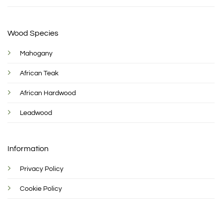
Wood Species
Mahogany
African Teak
African Hardwood
Leadwood
Information
Privacy Policy
Cookie Policy