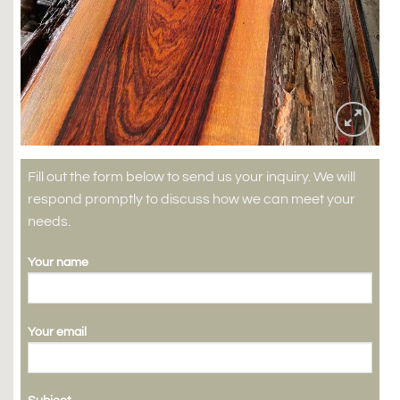
Fill out the form below to send us your inquiry. We will
respond promptly to discuss how we can meet your
needs.
Your name
Your email