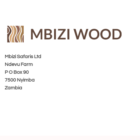
Mbizi Safaris Ltd
Ndevu Farm
P O Box 90
7500 Nyimba
Zambia