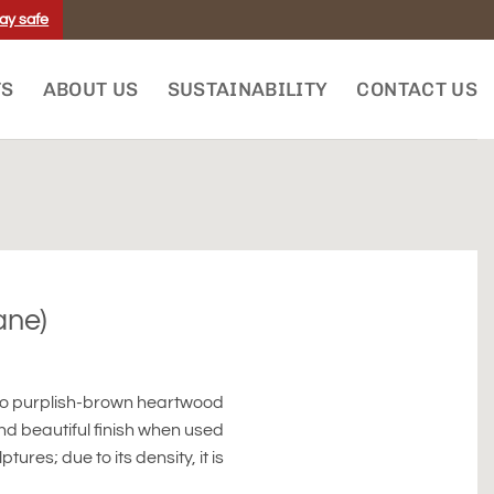
ay safe
TS
ABOUT US
SUSTAINABILITY
CONTACT US
ane)
 to purplish-brown heartwood
and beautiful finish when used
ures; due to its density, it is