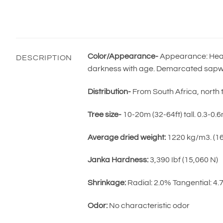
Color/Appearance-
Appearance: Heart
DESCRIPTION
darkness with age. Demarcated sapwo
Distribution-
From South Africa, north 
Tree size-
10-20m (32-64ft) tall. 0.3-0.
Average dried weight:
1220 kg/m3. (16 
Janka Hardness:
3,390 Ibf (15,060 N)
Shrinkage:
Radial: 2.0% Tangential: 4
Odor:
No characteristic odor