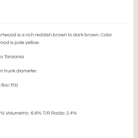
wood is a rich reddish brown to dark brown. Color
od is pale yellow.
to Tanzania
6m trunk diameter.
lbs/ ft3)
.7% Volumetric: 6.8% T/R Radio: 2.4%