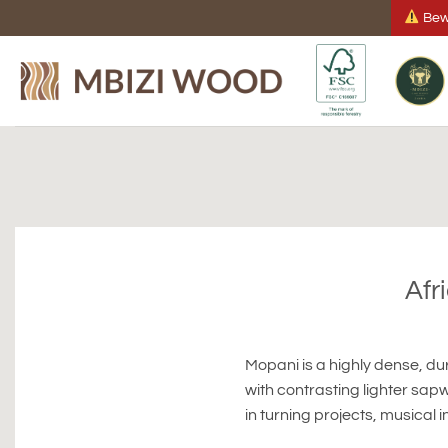
Skip
Bewa
to
content
Afr
Mopani is a highly dense, d
with contrasting lighter sapw
in turning projects, musical i