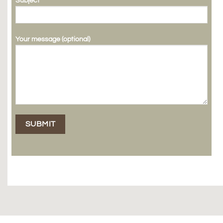
Subject
Your message (optional)