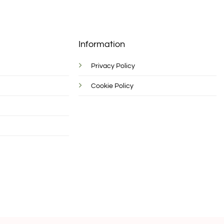
Information
Privacy Policy
Cookie Policy
d