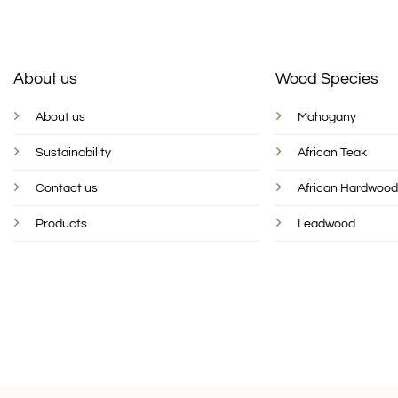
About us
Wood Species
About us
Mahogany
Sustainability
African Teak
Contact us
African Hardwoo
Products
Leadwood