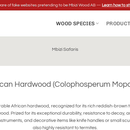
re of fake websites pretending to be Mbizi Wood AB —
Learn how to st
WOOD SPECIES
PRODUC
Mbizi Safaris
ican Hardwood (Colophosperum Mop
urable African hardwood, recognized for its rich reddish-brown
ood. Prized for its exceptional durability, resistance to decay, 
nstruments, and decorative items like knife handles or small sculpt
also highly resistant to termites.