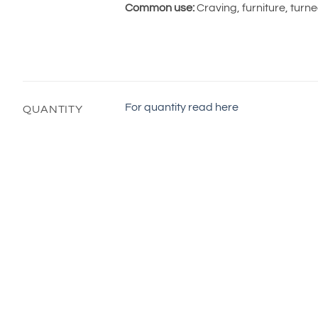
Common use:
Craving, furniture, turn
For quantity read here
QUANTITY