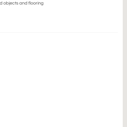
ed objects and flooring