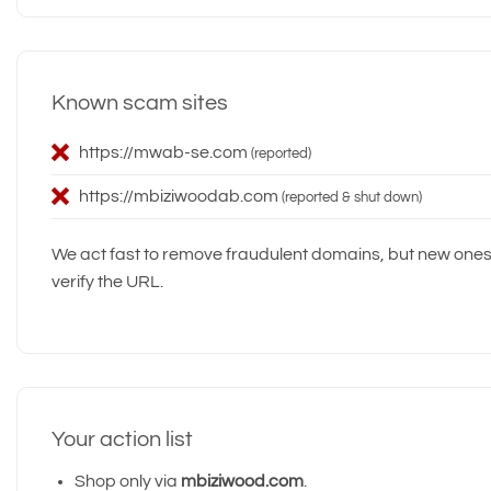
Known scam sites
https://mwab-se.com
(reported)
https://mbiziwoodab.com
(reported & shut down)
We act fast to remove fraudulent domains, but new one
verify the URL.
Your action list
Shop only via
mbiziwood.com
.