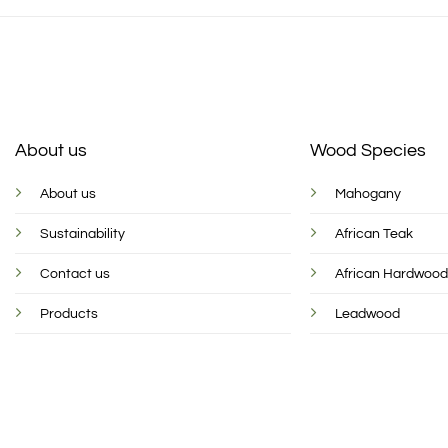
About us
Wood Species
About us
Mahogany
Sustainability
African Teak
Contact us
African Hardwoo
Products
Leadwood