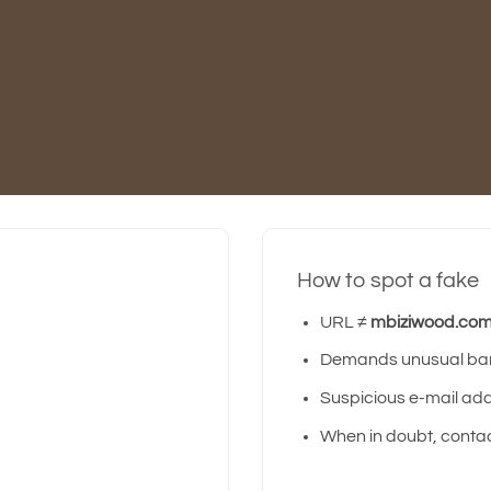
How to spot a fake
URL ≠
mbiziwood.co
Demands unusual bank
Suspicious e-mail addr
When in doubt, contact