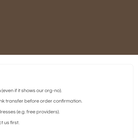
m
(even if it shows our org-no).
 transfer before order confirmation.
esses (e.g. free providers).
 us first.