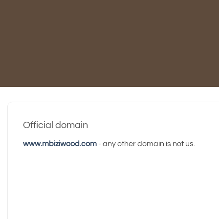
Official domain
www.mbiziwood.com
- any other domain is not us.