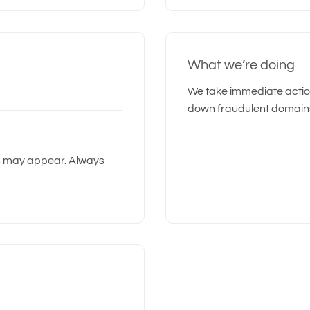
What we’re doing
We take immediate action
down fraudulent domain
s may appear. Always