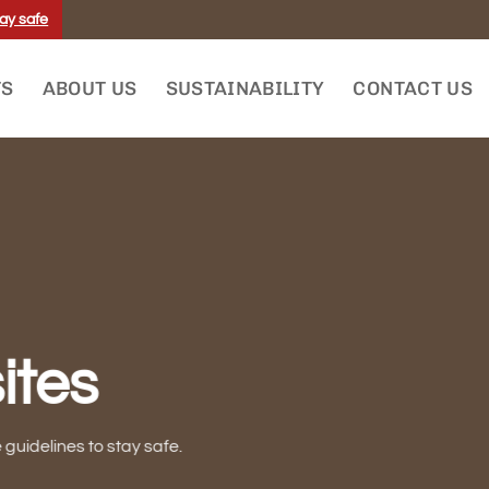
ay safe
TS
ABOUT US
SUSTAINABILITY
CONTACT US
ites
uidelines to stay safe.