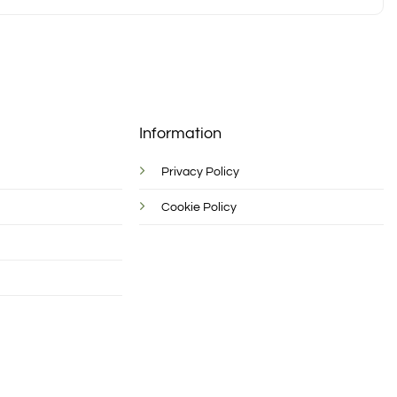
Information
Privacy Policy
Cookie Policy
d