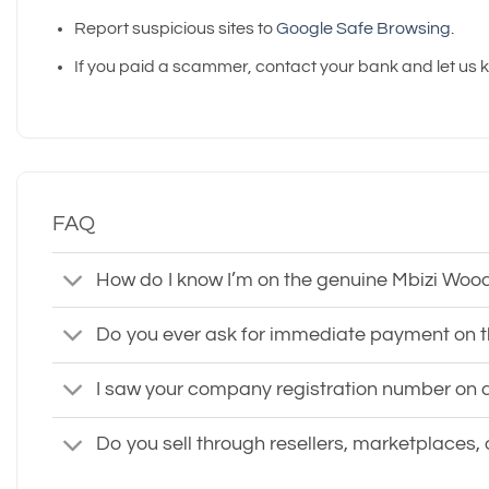
Report suspicious sites to
Google Safe Browsing
.
If you paid a scammer, contact your bank and let us 
FAQ
How do I know I’m on the genuine Mbizi Woo
Do you ever ask for immediate payment on 
I saw your company registration number on a d
Do you sell through resellers, marketplaces,