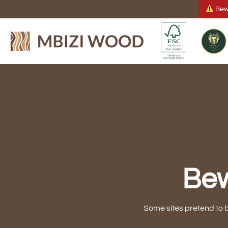
Skip
Bewa
to
content
Bew
Some sites pretend to 