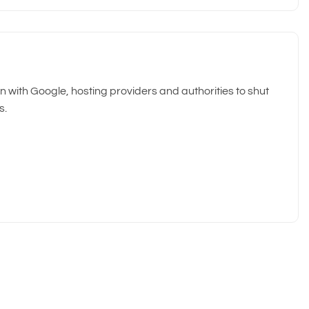
 with Google, hosting providers and authorities to shut
s.