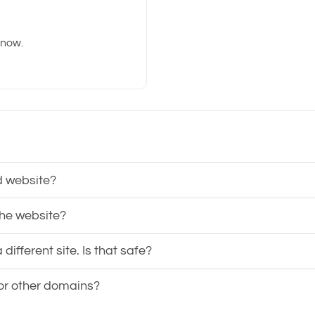
know.
d website?
the website?
ifferent site. Is that safe?
 or other domains?