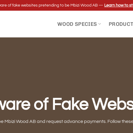
re of fake websites pretending to be Mbizi Wood AB —
Learn how to st
WOOD SPECIES
PRODUC
are of Fake Webs
be Mbizi Wood AB and request advance payments. Follow these g