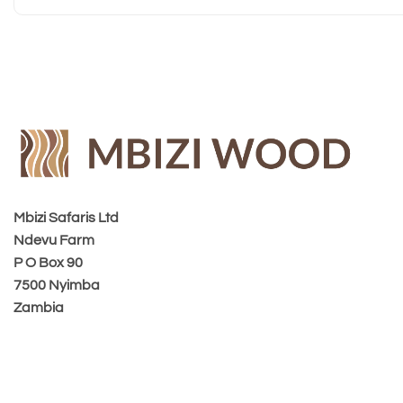
Mbizi Safaris Ltd
Ndevu Farm
P O Box 90
7500 Nyimba
Zambia